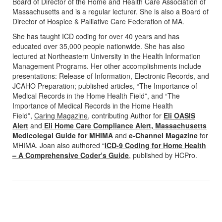
Board of Director of the Home and Health Care Association of
Massachusetts and is a regular lecturer. She is also a Board of
Director of Hospice & Palliative Care Federation of MA.
She has taught ICD coding for over 40 years and has
educated over 35,000 people nationwide. She has also
lectured at Northeastern University in the Health Information
Management Programs. Her other accomplishments include
presentations: Release of Information, Electronic Records, and
JCAHO Preparation; published articles, “The Importance of
Medical Records in the Home Health Field”, and “The
Importance of Medical Records in the Home Health
Field”,
Caring Magazine
, contributing Author for
Eli OASIS
Alert
and
Eli Home Care Compliance Alert, Massachusetts
Medicolegal Guide for MHIMA
and
e-Channel Magazine
for
MHIMA. Joan also authored “
ICD-9 Coding for Home Health
– A Comprehensive Coder’s Guide
, published by HCPro.