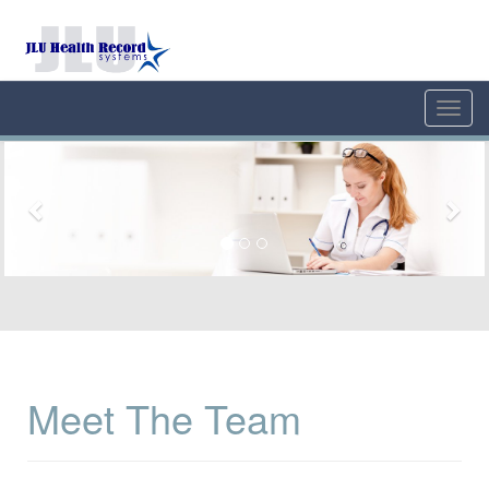
Toggl
navig
Previous
Nex
Meet The Team