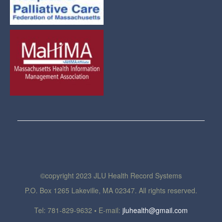
©copyright 2023 JLU Health Record Systems
P.O. Box 1265 Lakeville, MA 02347. All rights reserved.
Tel: 781-829-9632
•
E-mail:
jluhealth@gmail.com