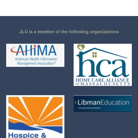
JLU is a member of the following organizations