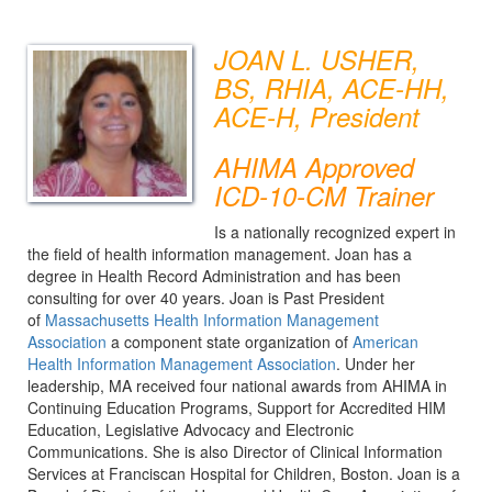
JOAN L. USHER,
BS, RHIA, ACE-HH,
ACE-H, President
AHIMA Approved
ICD-10-CM Trainer
Is a nationally recognized expert in
the field of health information management. Joan has a
degree in Health Record Administration and has been
consulting for over 40 years. Joan is Past President
of
Massachusetts Health Information Management
Association
a component state organization of
American
Health Information Management Association
. Under her
leadership, MA received four national awards from AHIMA in
Continuing Education Programs, Support for Accredited HIM
Education, Legislative Advocacy and Electronic
Communications. She is also Director of Clinical Information
Services at Franciscan Hospital for Children, Boston. Joan is a