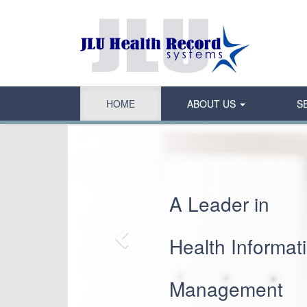
HOME
ABOUT US
S
Previous
A Leader in
Health Informat
Management