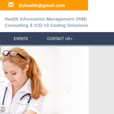
jluhealth@gmail.com
Health Information Management (HIM)
Consulting & ICD-10 Coding Solutions
EVENTS
CONTACT US
Next