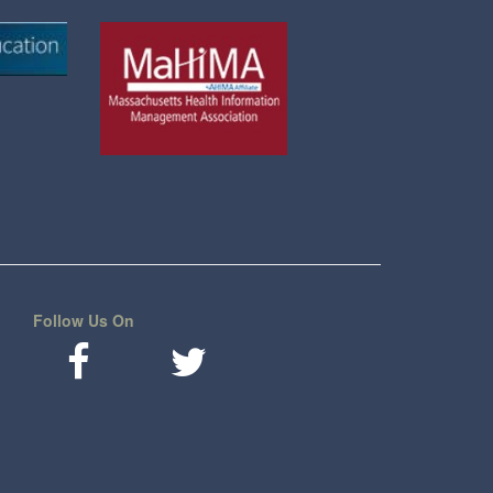
Follow Us On