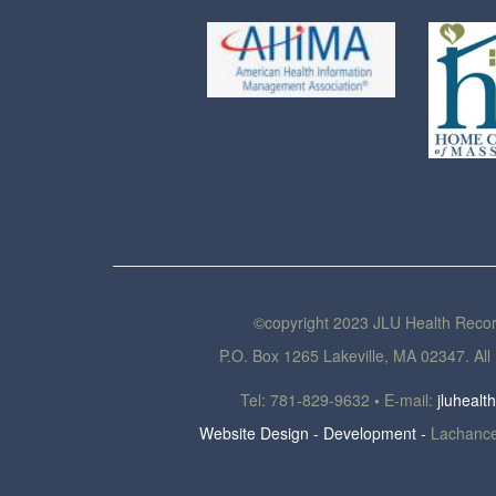
©copyright 2023 JLU Health Reco
P.O. Box 1265 Lakeville, MA 02347. All 
Tel: 781-829-9632
•
E-mail:
jluheal
Website Design - Development -
Lachance