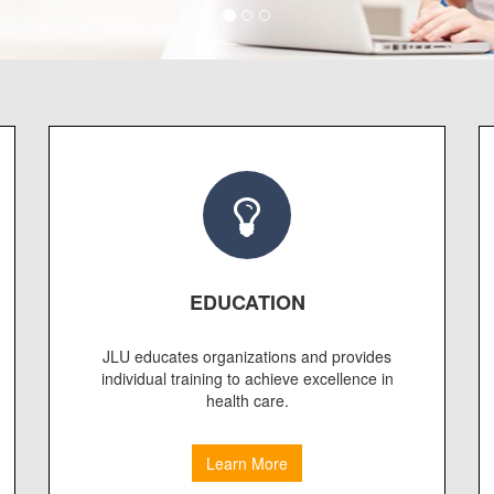
EDUCATION
JLU educates organizations and provides
individual training to achieve excellence in
health care.
Learn More