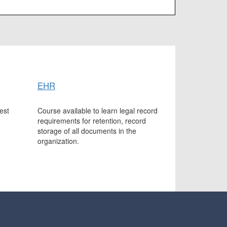
EHR
est
Course available to learn legal record
requirements for retention, record
storage of all documents in the
organization.