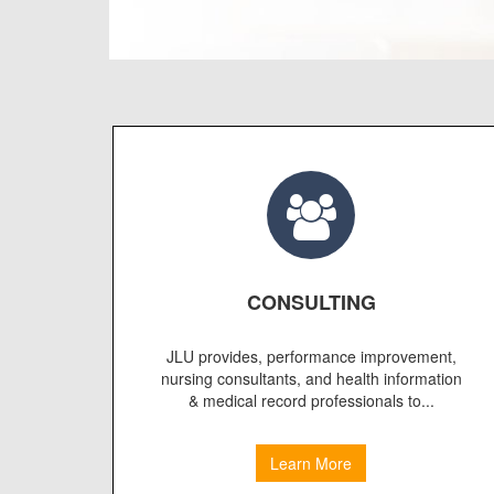
CONSULTING
JLU provides, performance improvement,
nursing consultants, and health information
& medical record professionals to...
Learn More