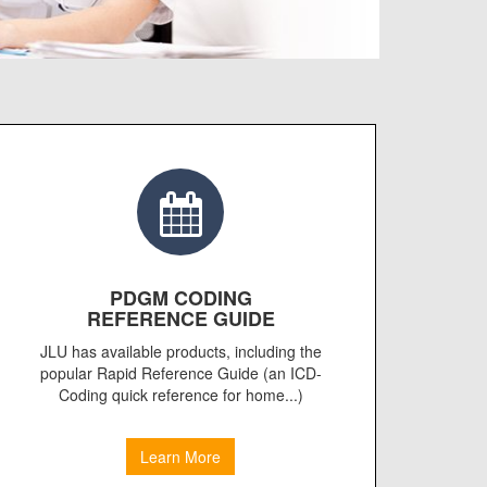
PDGM CODING
REFERENCE GUIDE
JLU has available products, including the
popular Rapid Reference Guide (an ICD-
Coding quick reference for home...)
Learn More