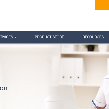
ERVICES
PRODUCT STORE
RESOURCES
ion