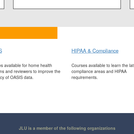
S
HIPAA & Compliance
s available for home health
Courses available to learn the lat
ians and reviewers to improve the
compliance areas and HIPAA
cy of OASIS data.
requirements.
JLU is a member of the following organizations