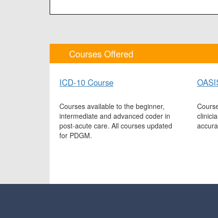
Courses Offered
ICD-10 Course
OASI
Courses available to the beginner,
Course
intermediate and advanced coder in
clinic
post-acute care. All courses updated
accura
for PDGM.