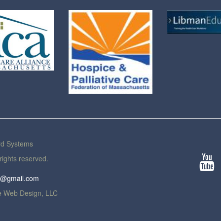
rd Systems
rights reserved.
th@gmail.com
 Web Design, LLC