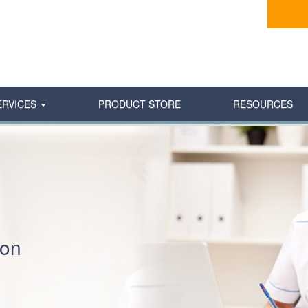
ERVICES
PRODUCT STORE
RESOURCES
ion