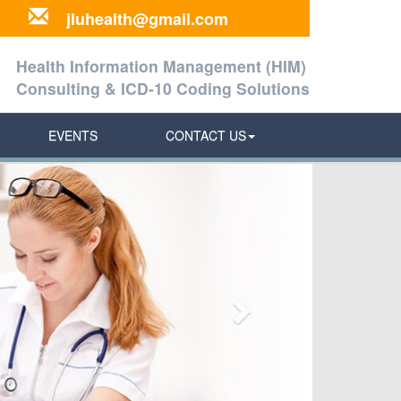
jluhealth@gmail.com
Health Information Management (HIM)
Consulting & ICD-10 Coding Solutions
EVENTS
CONTACT US
Next