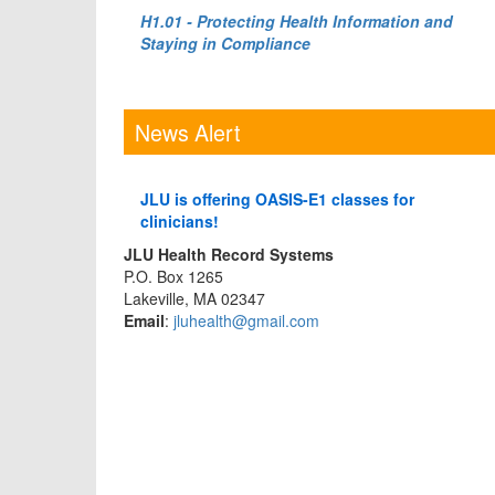
H1.01 - Protecting Health Information and
Staying in Compliance
News Alert
JLU is offering OASIS-E1 classes for
clinicians!
JLU Health Record Systems
P.O. Box 1265
Lakeville, MA 02347
Email
:
jluhealth@gmail.com