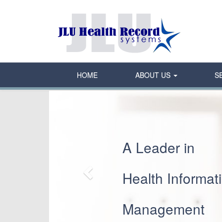
HOME
ABOUT US
S
Previous
A Leader in
Health Informat
Management