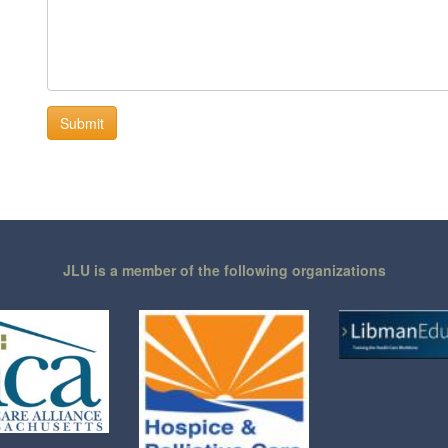
JLU is a member of the following organizations