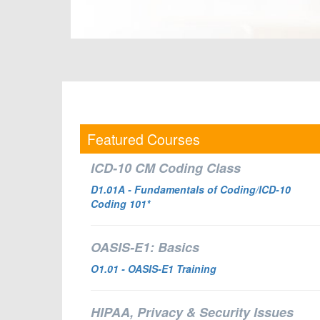
Featured Courses
ICD-10 CM Coding Class
D1.01A - Fundamentals of Coding/ICD-10
Coding 101*
OASIS-E1: Basics
O1.01
- OASIS-E1 Training
HIPAA, Privacy & Security Issues