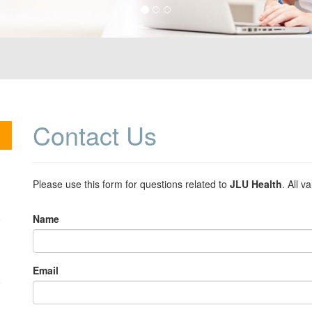
Contact
Us
Please use this form for questions related to
JLU Health
. All v
Name
Email