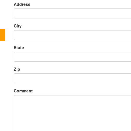
Address
City
State
Zip
Comment