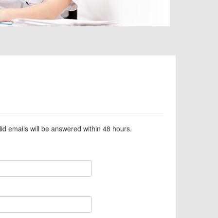
alid emails will be answered within 48 hours.