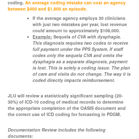
coding.
An average coding mistake can cost an agency
between $400 and $1,800 an episode.
If the average agency employs 30 clinicians
with just two mistakes per year, lost revenue
could amount to approximately $108,000.
Example:
Sequela
of CVA with dysphagia.
This diagnosis requires two codes to receive
full payment under the PPS System. If staff
codes only the sequela CVA and omits the
dysphagia as a separate diagnosis, payment
is lost. This is solely a coding issue. The plan
of care and visits do not change. The way it is
coded directly impacts reimbursement.
JLU will review a statistically significant sampling (20-
30%) of ICD-10 coding of medical records to determine
the appropriate completion of the OASIS document and
the correct use of ICD coding for forcasting in PDGM.
Documentation Review includes the following
documents: