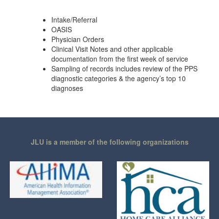
Intake/Referral
OASIS
Physician Orders
Clinical Visit Notes and other applicable
documentation from the first week of service
Sampling of records includes review of the PPS
diagnostic categories & the agency’s top 10
diagnoses
JLU is a member of the following organizations