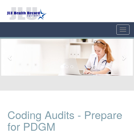
Toggl
navig
Previous
Nex
Coding Audits - Prepare
for PDGM