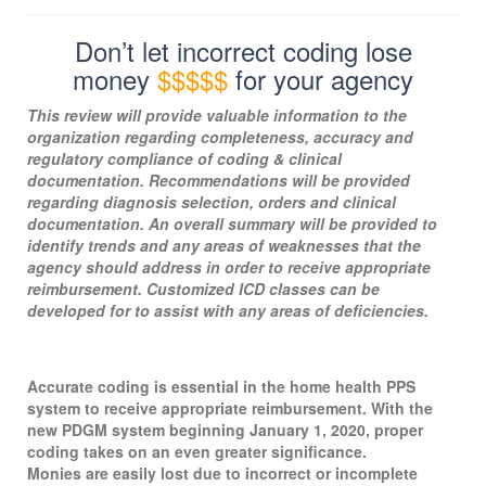
Don’t let incorrect coding lose
money
$$$$$
for your agency
This review will provide valuable information to the
organization regarding completeness, accuracy and
regulatory compliance of coding & clinical
documentation. Recommendations will be provided
regarding diagnosis selection, orders and clinical
documentation. An overall summary will be provided to
identify trends and any areas of weaknesses that the
agency should address in order to receive appropriate
reimbursement. Customized ICD classes can be
developed for to assist with any areas of deficiencies.
Accurate coding is essential in the home health PPS
system to receive appropriate reimbursement. With the
new PDGM system beginning January 1, 2020, proper
coding takes on an even greater significance.
Monies are easily lost due to incorrect or incomplete